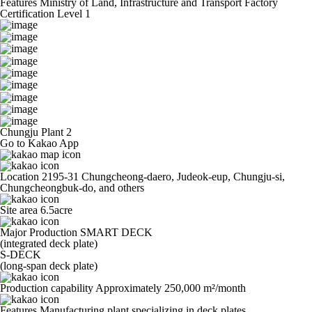
Features
Ministry of Land, Infrastructure and Transport Factory
Certification Level 1
Chungju Plant 2
Go to Kakao App
Location
2195-31 Chungcheong-daero, Judeok-eup, Chungju-si,
Chungcheongbuk-do, and others
Site area
6.5acre
Major Production
SMART DECK
(integrated deck plate)
S-DECK
(long-span deck plate)
Production capability
Approximately 250,000 m²/month
Features
Manufacturing plant specializing in deck plates