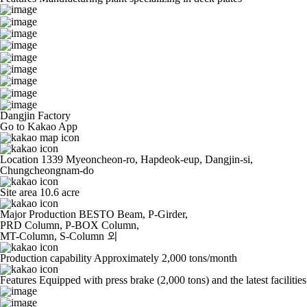
Dangjin Factory
Go to Kakao App
Location
1339 Myeoncheon-ro, Hapdeok-eup, Dangjin-si,
Chungcheongnam-do
Site area
10.6 acre
Major Production
BESTO Beam, P-Girder,
PRD Column, P-BOX Column,
MT-Column, S-Column 외
Production capability
Approximately 2,000 tons/month
Features
Equipped with press brake (2,000 tons) and the latest facilities