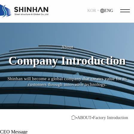
KOR
ㆍ
ENG
About
Company Introduction
Shinhan will become a global company that creates value for its
customers through innovative technology.
ABOUT
Factory Introduction
CEO Message