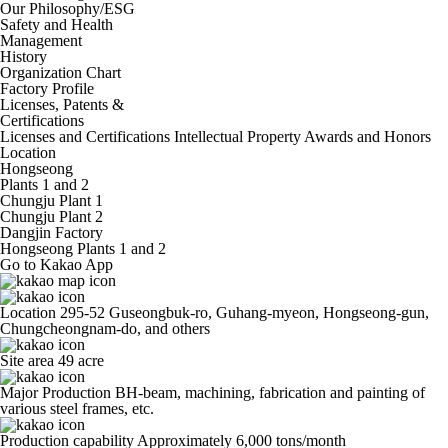
Our Philosophy/ESG
Safety and Health
Management
History
Organization Chart
Factory Profile
Licenses, Patents &
Certifications
Licenses and Certifications
Intellectual Property
Awards and Honors
Location
Hongseong
Plants 1 and 2
Chungju Plant 1
Chungju Plant 2
Dangjin Factory
Hongseong Plants 1 and 2
Go to Kakao App
Location
295-52 Guseongbuk-ro, Guhang-myeon, Hongseong-gun,
Chungcheongnam-do, and others
Site area
49 acre
Major Production
BH-beam, machining, fabrication and painting of
various steel frames, etc.
Production capability
Approximately 6,000 tons/month