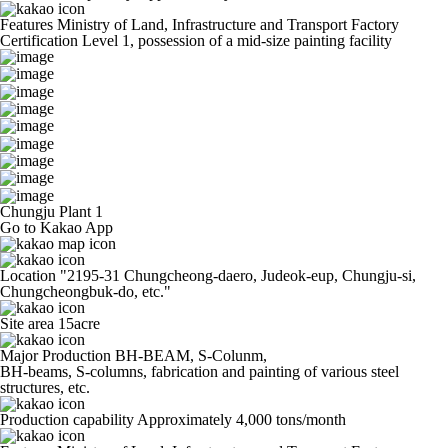
Features
Ministry of Land, Infrastructure and Transport Factory
Certification Level 1, possession of a mid-size painting facility
Chungju Plant 1
Go to Kakao App
Location
"2195-31 Chungcheong-daero, Judeok-eup, Chungju-si,
Chungcheongbuk-do, etc."
Site area
15acre
Major Production
BH-BEAM, S-Colunm,
BH-beams, S-columns, fabrication and painting of various steel
structures, etc.
Production capability
Approximately 4,000 tons/month